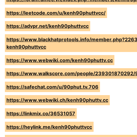
https://leetcode.com/u/kenh90phuttvcc/
https://advpr.net/kenh90phuttvcc
https://www.blackhatprotools.info/member.php?226
kenh90phuttvcc
https://www.webwiki.com/kenh90phuttv.cc
https://www.walkscore.com/people/239301870292/
https://safechat.com/u/90phut.tv.706
https://www.webwiki.ch/kenh90phuttv.cc
https://linkmix.co/36531057
https://heylink.me/kenh90phuttvcc