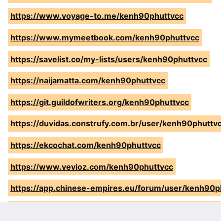
https://www.voyage-to.me/kenh90phuttvcc
https://www.mymeetbook.com/kenh90phuttvcc
https://savelist.co/my-lists/users/kenh90phuttvcc
https://naijamatta.com/kenh90phuttvcc
https://git.guildofwriters.org/kenh90phuttvcc
https://duvidas.construfy.com.br/user/kenh90phuttv
https://ekcochat.com/kenh90phuttvcc
https://www.vevioz.com/kenh90phuttvcc
https://app.chinese-empires.eu/forum/user/kenh90p
https://www.sunlitcentrekenya.co.ke/author/kenh90p