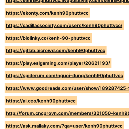
https://kenh90phuttvcc.livepositively.com/kenh90ph
https://ekonty.com/kenh90phuttvcc
https://cadillacsociety.com/users/kenh90phuttvcc/
https://biolinky.co/kenh-90-phuttvcc
https://gitlab.aicrowd.com/kenh90phuttvcc
https://play.eslgaming.com/player/20621193/
https://spiderum.com/nguoi-dung/kenh90phuttvcc
https://www.goodreads.com/user/show/189287425-
https://ai.ceo/kenh90phuttvcc
http://forum.cncprovn.com/members/321050-kenh9
https://ask.mallaky.com/?qa=user/kenh90phuttvcc