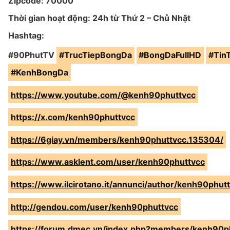
Zipcode: 70000
Thời gian hoạt động: 24h từ Thứ 2 – Chủ Nhật
Hashtag:
#90PhutTV
#TrucTiepBongDa
#BongDaFullHD
#Tin
#KenhBongDa
https://www.youtube.com/@kenh90phuttvcc
https://x.com/kenh90phuttvcc
https://6giay.vn/members/kenh90phuttvcc.135304/
https://www.asklent.com/user/kenh90phuttvcc
https://www.ilcirotano.it/annunci/author/kenh90phutt
http://gendou.com/user/kenh90phuttvcc
https://forum.dmec.vn/index.php?members/kenh90p