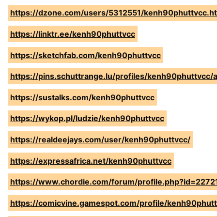
https://dzone.com/users/5312551/kenh90phuttvcc.h
https://linktr.ee/kenh90phuttvcc
https://sketchfab.com/kenh90phuttvcc
https://pins.schuttrange.lu/profiles/kenh90phuttvcc/a
https://sustalks.com/kenh90phuttvcc
https://wykop.pl/ludzie/kenh90phuttvcc
https://realdeejays.com/user/kenh90phuttvcc/
https://expressafrica.net/kenh90phuttvcc
https://www.chordie.com/forum/profile.php?id=2272
https://comicvine.gamespot.com/profile/kenh90phutt