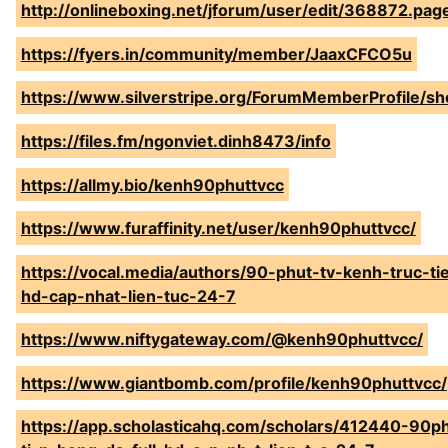
http://onlineboxing.net/jforum/user/edit/368872.pag
https://fyers.in/community/member/JaaxCFCO5u
https://www.silverstripe.org/ForumMemberProfile/s
https://files.fm/ngonviet.dinh8473/info
https://allmy.bio/kenh90phuttvcc
https://www.furaffinity.net/user/kenh90phuttvcc/
https://vocal.media/authors/90-phut-tv-kenh-truc-ti
hd-cap-nhat-lien-tuc-24-7
https://www.niftygateway.com/@kenh90phuttvcc/
https://www.giantbomb.com/profile/kenh90phuttvcc/
https://app.scholasticahq.com/scholars/412440-90ph