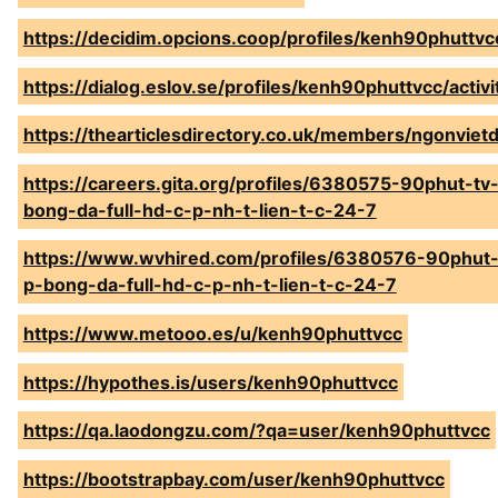
https://decidim.opcions.coop/profiles/kenh90phuttvcc
https://dialog.eslov.se/profiles/kenh90phuttvcc/activ
https://thearticlesdirectory.co.uk/members/ngonviet
https://careers.gita.org/profiles/6380575-90phut-tv-
bong-da-full-hd-c-p-nh-t-lien-t-c-24-7
https://www.wvhired.com/profiles/6380576-90phut-t
p-bong-da-full-hd-c-p-nh-t-lien-t-c-24-7
https://www.metooo.es/u/kenh90phuttvcc
https://hypothes.is/users/kenh90phuttvcc
https://qa.laodongzu.com/?qa=user/kenh90phuttvcc
https://bootstrapbay.com/user/kenh90phuttvcc