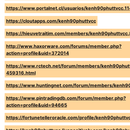
https://www.portalnet.cl/usuarios/kenh90phuttvcc.1
https://cloutapps.com/kenh90phuttvcc
https://hieuvetraitim.com/members/kenh90phuttvcc
http://www.haxorware.com/forums/member.php?
action=profile&uid=372014
https://www.rctech.net/forum/members/kenh90phut
459316.html
https://www.huntingnet.com/forum/members/kenh90
https://www.pintradingdb.com/forum/member.php?
action=profile&uid=94665
https://fortunetelleroracle.com/profile/kenh90phuttv