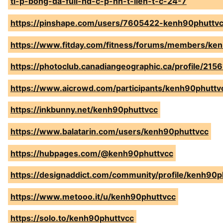
ti-p-bong-da-full-hd-c-p-nh-t-lien-t-c-24-7
https://pinshape.com/users/7605422-kenh90phuttv
https://www.fitday.com/fitness/forums/members/ke
https://photoclub.canadiangeographic.ca/profile/215
https://www.aicrowd.com/participants/kenh90phuttv
https://inkbunny.net/kenh90phuttvcc
https://www.balatarin.com/users/kenh90phuttvcc
https://hubpages.com/@kenh90phuttvcc
https://designaddict.com/community/profile/kenh90p
https://www.metooo.it/u/kenh90phuttvcc
https://solo.to/kenh90phuttvcc