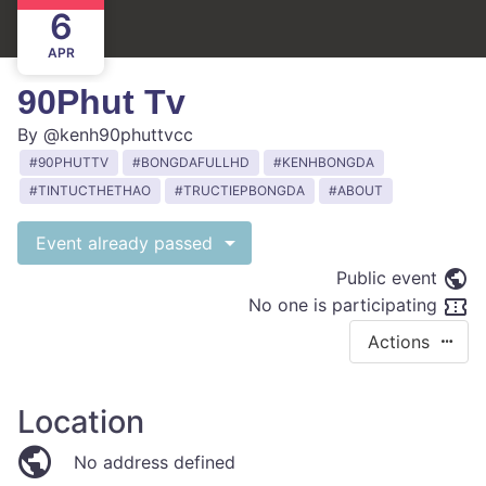
6
APR
90Phut Tv
By
@kenh90phuttvcc
90PHUTTV
BONGDAFULLHD
KENHBONGDA
TINTUCTHETHAO
TRUCTIEPBONGDA
ABOUT
Event already passed
Public event
No one is participating
Actions
Location
No address defined