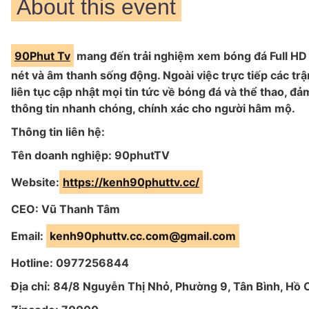
About this event
90Phut Tv
mang đến trải nghiệm xem bóng đá Full HD 
nét và âm thanh sống động. Ngoài việc trực tiếp các tr
liên tục cập nhật mọi tin tức về bóng đá và thể thao, đ
thông tin nhanh chóng, chính xác cho người hâm mộ.
Thông tin liên hệ:
Tên doanh nghiệp: 90phutTV
Website:
https://kenh90phuttv.cc/
CEO: Vũ Thanh Tâm
Email:
kenh90phuttv.cc.com@gmail.com
Hotline: 0977256844
Địa chỉ: 84/8 Nguyễn Thị Nhỏ, Phường 9, Tân Bình, Hồ 