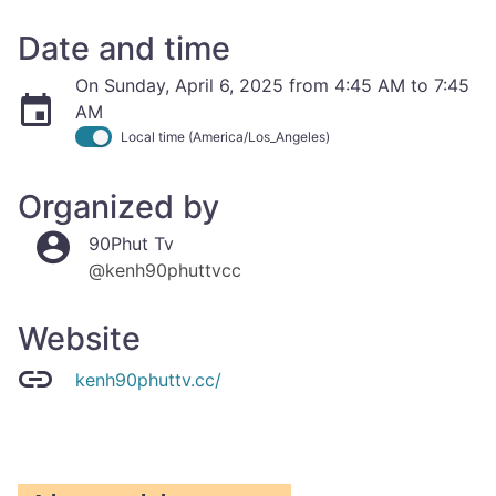
Date and time
On Sunday, April 6, 2025 from 4:45 AM to 7:45
AM
Local time (America/Los_Angeles)
Organized by
90Phut Tv
@kenh90phuttvcc
Website
kenh90phuttv.cc/