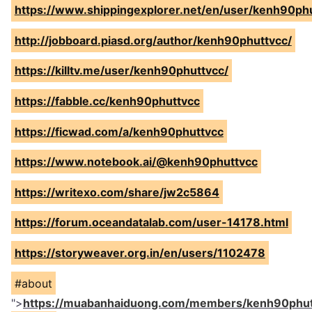
https://www.shippingexplorer.net/en/user/kenh90ph
http://jobboard.piasd.org/author/kenh90phuttvcc/
https://killtv.me/user/kenh90phuttvcc/
https://fabble.cc/kenh90phuttvcc
https://ficwad.com/a/kenh90phuttvcc
https://www.notebook.ai/@kenh90phuttvcc
https://writexo.com/share/jw2c5864
https://forum.oceandatalab.com/user-14178.html
https://storyweaver.org.in/en/users/1102478
#about
">
https://muabanhaiduong.com/members/kenh90phut