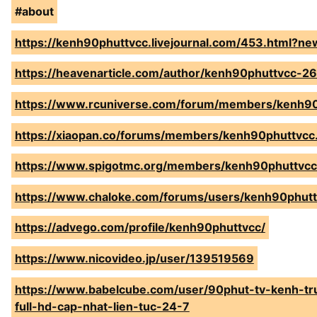
#about
https://kenh90phuttvcc.livejournal.com/453.html?n
https://heavenarticle.com/author/kenh90phuttvcc-2
https://www.rcuniverse.com/forum/members/kenh90
https://xiaopan.co/forums/members/kenh90phuttvcc
https://www.spigotmc.org/members/kenh90phuttvc
https://www.chaloke.com/forums/users/kenh90phutt
https://advego.com/profile/kenh90phuttvcc/
https://www.nicovideo.jp/user/139519569
https://www.babelcube.com/user/90phut-tv-kenh-tr
full-hd-cap-nhat-lien-tuc-24-7