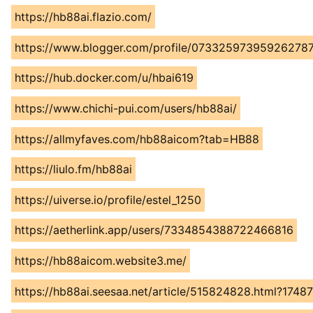
https://hb88ai.flazio.com/
https://www.blogger.com/profile/07332597395926278
https://hub.docker.com/u/hbai619
https://www.chichi-pui.com/users/hb88ai/
https://allmyfaves.com/hb88aicom?tab=HB88
https://liulo.fm/hb88ai
https://uiverse.io/profile/estel_1250
https://aetherlink.app/users/7334854388722466816
https://hb88aicom.website3.me/
https://hb88ai.seesaa.net/article/515824828.html?1748