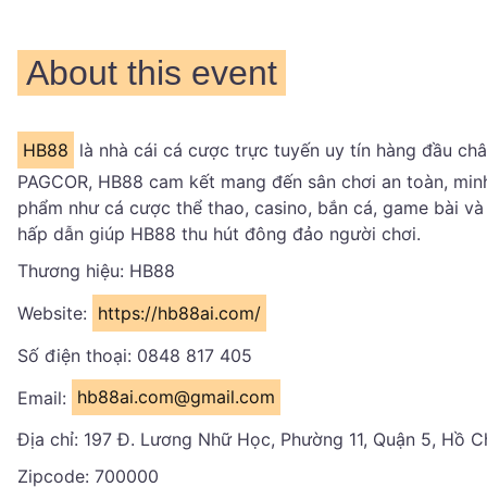
About this event
HB88
là nhà cái cá cược trực tuyến uy tín hàng đầu ch
PAGCOR, HB88 cam kết mang đến sân chơi an toàn, minh
phẩm như cá cược thể thao, casino, bắn cá, game bài và 
hấp dẫn giúp HB88 thu hút đông đảo người chơi.
Thương hiệu: HB88
Website:
https://hb88ai.com/
Số điện thoại: 0848 817 405
Email:
hb88ai.com@gmail.com
Địa chỉ: 197 Đ. Lương Nhữ Học, Phường 11, Quận 5, Hồ C
Zipcode: 700000