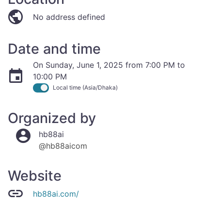
No address defined
Date and time
On Sunday, June 1, 2025 from 7:00 PM to
10:00 PM
Local time (Asia/Dhaka)
Organized by
hb88ai
@hb88aicom
Website
hb88ai.com/