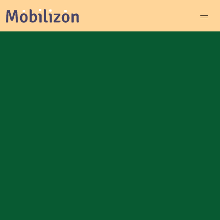
Navigated to | Mobilizon
Skip to main content