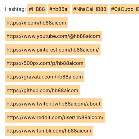
Hashtag:
#HB88
#hb88ai
#NhàCáiHB88
#CáCượcH
https://x.com/hb88aicom
https://www.youtube.com/@hb88aicom
https://www.pinterest.com/hb88aicom/
https://500px.com/p/hb88aicom
https://gravatar.com/hb88aicom
https://github.com/hb88aicom
https://www.twitch.tv/hb88aicom/about
https://www.reddit.com/user/hb88aicom/
https://www.tumblr.com/hb88aicom