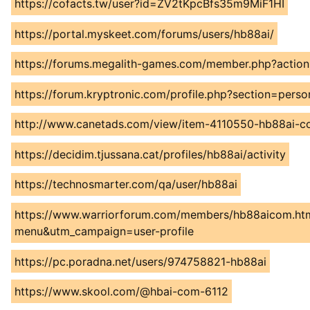
https://cofacts.tw/user?id=ZV2tKpcBfs35m9MiF1HI
https://portal.myskeet.com/forums/users/hb88ai/
https://forums.megalith-games.com/member.php?action
https://forum.kryptronic.com/profile.php?section=pers
http://www.canetads.com/view/item-4110550-hb88ai-c
https://decidim.tjussana.cat/profiles/hb88ai/activity
https://technosmarter.com/qa/user/hb88ai
https://www.warriorforum.com/members/hb88aicom.ht
menu&utm_campaign=user-profile
https://pc.poradna.net/users/974758821-hb88ai
https://www.skool.com/@hbai-com-6112