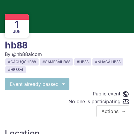
1
JUN
hb88
By
@hb88aicom
CÁCƯỢCHB88
GAMEBÀIHB88
HB88
NHÀCÁIHB88
HB88AI
Event already passed
Public event
No one is participating
Actions
Location