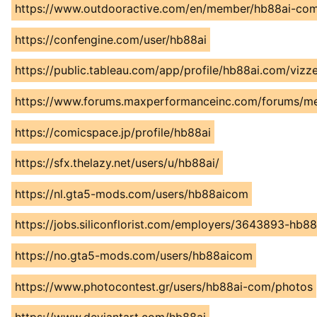
https://www.outdooractive.com/en/member/hb88ai-co
https://confengine.com/user/hb88ai
https://public.tableau.com/app/profile/hb88ai.com/vizz
https://www.forums.maxperformanceinc.com/forums/m
https://comicspace.jp/profile/hb88ai
https://sfx.thelazy.net/users/u/hb88ai/
https://nl.gta5-mods.com/users/hb88aicom
https://jobs.siliconflorist.com/employers/3643893-hb88
https://no.gta5-mods.com/users/hb88aicom
https://www.photocontest.gr/users/hb88ai-com/photos