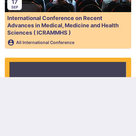
17
SEP
International Conference on Recent
Advances in Medical, Medicine and Health
Sciences ( ICRAMMHS )
All International Conference
28
SEP
Bị ngứa khi bơi về - Nguyên nhân và cách xử