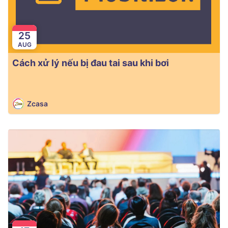
25
AUG
Cách xử lý nếu bị đau tai sau khi bơi
Zcasa