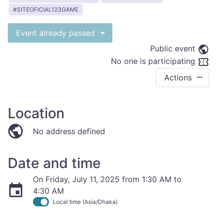
SITEOFICIAL123GAME
Event already passed
Public event
No one is participating
Actions
Location
No address defined
Date and time
On Friday, July 11, 2025 from 1:30 AM to
4:30 AM
Local time (Asia/Dhaka)