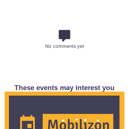
No comments yet
These events may interest you