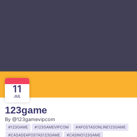
11
JUL
123game
By
@123gamevipcom
123GAME
123GAMEVIPCOM
APOSTASONLINE123GAME
CASADEAPOSTAS123GAME
CASINO123GAME