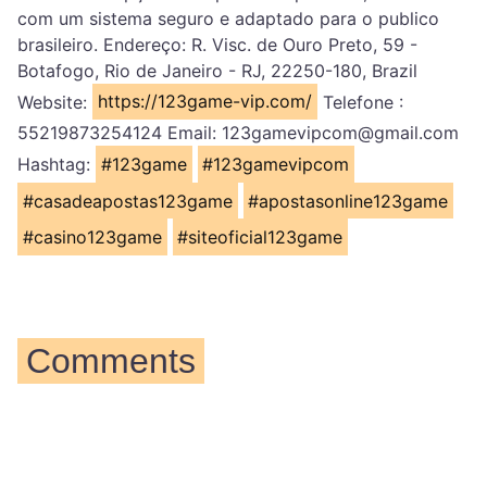
com um sistema seguro e adaptado para o publico
brasileiro. Endereço: R. Visc. de Ouro Preto, 59 -
Botafogo, Rio de Janeiro - RJ, 22250-180, Brazil
Website:
https://123game-vip.com/
Telefone :
55219873254124 Email: 123gamevipcom@gmail.com
Hashtag:
#123game
#123gamevipcom
#casadeapostas123game
#apostasonline123game
#casino123game
#siteoficial123game
Comments