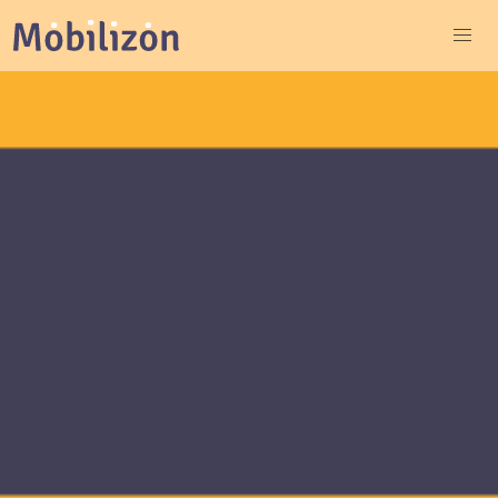
Navigated to | Mobilizon
Skip to main content