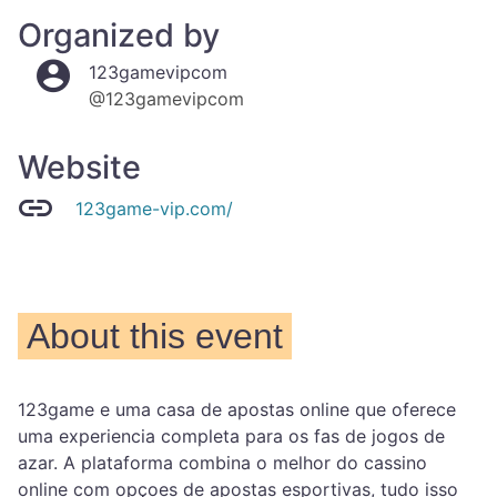
Organized by
123gamevipcom
@123gamevipcom
Website
123game-vip.com/
About this event
123game e uma casa de apostas online que oferece
uma experiencia completa para os fas de jogos de
azar. A plataforma combina o melhor do cassino
online com opçoes de apostas esportivas, tudo isso