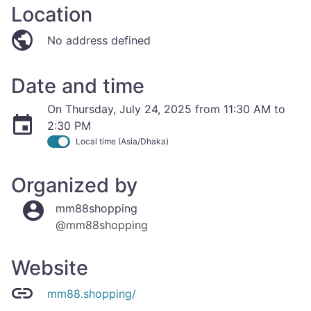
Location
No address defined
Date and time
On Thursday, July 24, 2025 from 11:30 AM to
2:30 PM
Local time (Asia/Dhaka)
Organized by
mm88shopping
@mm88shopping
Website
mm88.shopping/