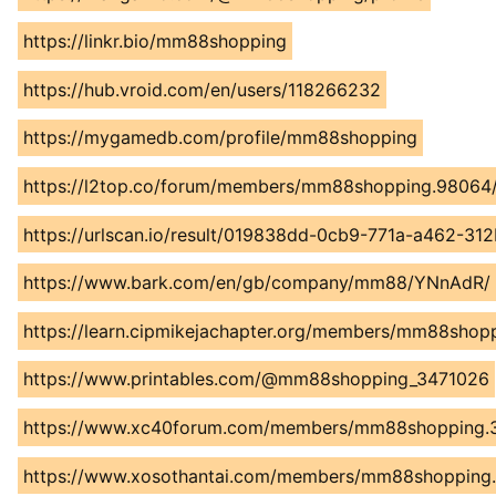
https://linkr.bio/mm88shopping
https://hub.vroid.com/en/users/118266232
https://mygamedb.com/profile/mm88shopping
https://l2top.co/forum/members/mm88shopping.98064
https://urlscan.io/result/019838dd-0cb9-771a-a462-31
https://www.bark.com/en/gb/company/mm88/YNnAdR/
https://learn.cipmikejachapter.org/members/mm88shop
https://www.printables.com/@mm88shopping_3471026
https://www.xc40forum.com/members/mm88shopping.
https://www.xosothantai.com/members/mm88shopping