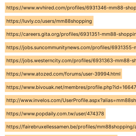
https://www.wvhired.com/profiles/6931346-mm88-sho
https://luvly.co/users/mm88shopping
https://careers.gita.org/profiles/6931351-mm88-shoppi
https://jobs.suncommunitynews.com/profiles/6931355
https://jobs.westerncity.com/profiles/6931363-mm88-s
https://www.atozed.com/forums/user-39994.html
https://www.bivouak.net/membres/profile.php?id=1664
http://www.invelos.com/UserProfile.aspx?alias=mm88s
https://www.popdaily.com.tw/user/474378
https://fairebruxellessamen.be/profiles/mm88shopping/a