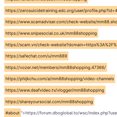
https://zerosuicidetraining.edc.org/user/profile.php?id
https://www.scamadviser.com/check-website/mm88.sh
https://www.snipesocial.co.uk/mm88shopping
https://scam.vn/check-website?domain=https%3A%2
https://safechat.com/u/mm889
https://vozer.net/members/mm88shopping.47366/
https://phijkchu.com/a/mm88shopping/video-channels
https://www.deafvideo.tv/vlogger/mm88shopping
https://shareyoursocial.com/mm88shopping
#about
">https://forum.dboglobal.to/wsc/index.php?