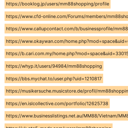
https://booklog.jp/users/mm88shopping/profile
https://www.cfd-online.com/Forums/members/mm88sho
https://www.callupcontact.com/b/businessprofile/mm
https://www.okaywan.com/home.php?mod=space&uid
https://b.cari.com.my/home.php?mod=space&uid=3301
https://whyp.it/users/94984/mm88shopping
https://bbs.mychat.to/user.php?uid=1210817
https://musikersuche.musicstore.de/profil/mm88shoppi
https://en.islcollective.com/portfolio/12625738
https://www.businesslistings.net.au/MM88/Vietnam/MM