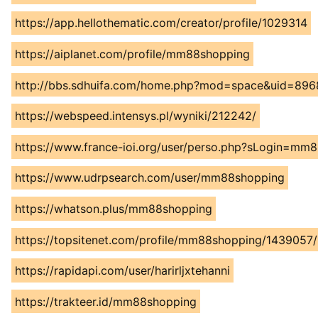
https://app.hellothematic.com/creator/profile/1029314
https://aiplanet.com/profile/mm88shopping
http://bbs.sdhuifa.com/home.php?mod=space&uid=896
https://webspeed.intensys.pl/wyniki/212242/
https://www.france-ioi.org/user/perso.php?sLogin=mm
https://www.udrpsearch.com/user/mm88shopping
https://whatson.plus/mm88shopping
https://topsitenet.com/profile/mm88shopping/1439057/
https://rapidapi.com/user/harirljxtehanni
https://trakteer.id/mm88shopping