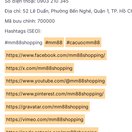
Số điện thoại: 0903 210 345
Địa chỉ: 52 Lê Duẩn, Phường Bến Nghé, Quận 1, TP. Hồ C
Mã bưu chính: 700000
Hashtags (SEO):
#mm88shopping
#mm88
#cacuocmm88
https://www.facebook.com/mm88shopping/
https://x.com/mm88shopping
https://www.youtube.com/@mm88shopping
https://www.pinterest.com/mm88shopping/
https://gravatar.com/mm88shopping
https://vimeo.com/mm88shopping