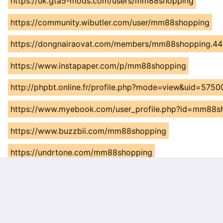
https://uk.gta5-mods.com/users/mm88shopping
https://community.wibutler.com/user/mm88shopping
https://dongnairaovat.com/members/mm88shopping.44
https://www.instapaper.com/p/mm88shopping
http://phpbt.online.fr/profile.php?mode=view&uid=5750
https://www.myebook.com/user_profile.php?id=mm88s
https://www.buzzbii.com/mm88shopping
https://undrtone.com/mm88shopping
https://www.anibookmark.com/user/mm88shopping.htm
https://magentoexpertforum.com/member.php/146472
#about
">https://www.a5oc.com/members/mm88shopp