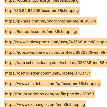
https://code.antopie.org/mm88shopping
http://80.82.64.206/user/mm88shopping
https://pxhere.com/en/photographer-me/4699574
https://leetcode.com/u/mm88shopping/
http://www.biblesupport.com/user/743568-mm88shopp
https://jobs.windomnews.com/profiles/6932376-mm88
https://app.scholasticahq.com/scholars/338138-mm88-
https://gettogether.community/profile/376075/
https://www.multichain.com/qa/user/mm88shopping
http://forum.vodobox.com/profile.php?id=30959
https://www.exchangle.com/mm88shopping