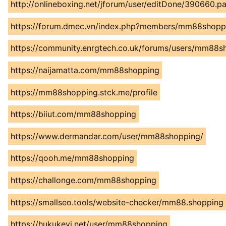
http://onlineboxing.net/jforum/user/editDone/390660.p
https://forum.dmec.vn/index.php?members/mm88shopp
https://community.enrgtech.co.uk/forums/users/mm88s
https://naijamatta.com/mm88shopping
https://mm88shopping.stck.me/profile
https://biiut.com/mm88shopping
https://www.dermandar.com/user/mm88shopping/
https://qooh.me/mm88shopping
https://challonge.com/mm88shopping
https://smallseo.tools/website-checker/mm88.shopping
https://hukukevi.net/user/mm88shopping