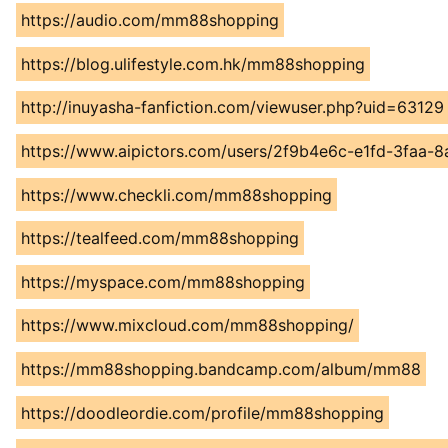
https://audio.com/mm88shopping
https://blog.ulifestyle.com.hk/mm88shopping
http://inuyasha-fanfiction.com/viewuser.php?uid=63129
https://www.aipictors.com/users/2f9b4e6c-e1fd-3faa-
https://www.checkli.com/mm88shopping
https://tealfeed.com/mm88shopping
https://myspace.com/mm88shopping
https://www.mixcloud.com/mm88shopping/
https://mm88shopping.bandcamp.com/album/mm88
https://doodleordie.com/profile/mm88shopping