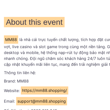
About this event
MM88
là nhà cái trực tuyến chất lượng, tích hợp đặt c
vợt, live casino và slot game trong cùng một nền tảng. G
desktop và mobile, hệ thống nạp–rút tự động bảo mật nh
nhanh chóng. Đội ngũ chăm sóc khách hàng 24/7 luôn túc
cập nhật khuyến mãi liên tục, mang đến trải nghiệm giải 
Thông tin liên hệ:
Brand: MM88
Website:
https://mm88.shopping/
Email:
support@mm88.shopping