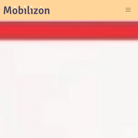
Navigated to | Mobilizon
Skip to main content