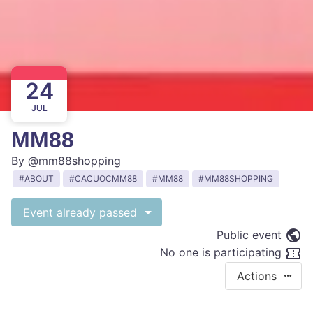
24
JUL
MM88
By
@mm88shopping
ABOUT
CACUOCMM88
MM88
MM88SHOPPING
Event already passed
Public event
No one is participating
Actions