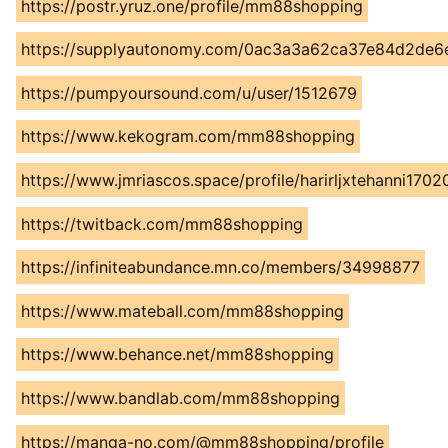
https://postr.yruz.one/profile/mm88shopping
https://supplyautonomy.com/0ac3a3a62ca37e84d2de
https://pumpyoursound.com/u/user/1512679
https://www.kekogram.com/mm88shopping
https://www.jmriascos.space/profile/harirljxtehanni17020
https://twitback.com/mm88shopping
https://infiniteabundance.mn.co/members/34998877
https://www.mateball.com/mm88shopping
https://www.behance.net/mm88shopping
https://www.bandlab.com/mm88shopping
https://manga-no.com/@mm88shopping/profile