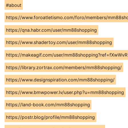
#about
https://www.foroatletismo.com/foro/members/mm88sho
https://qna.habr.com/user/mm88shopping
https://www.shadertoy.com/user/mm88shopping
https://makeagif.com/user/mm88shopping?ref=fXwWvR
https://library.zortrax.com/members/mm88shopping/
https://www.designspiration.com/mm88shopping/
https://www.bmwpower.lv/user.php?u=mm88shopping
https://land-book.com/mm88shopping
https://postr.blog/profile/mm88shopping