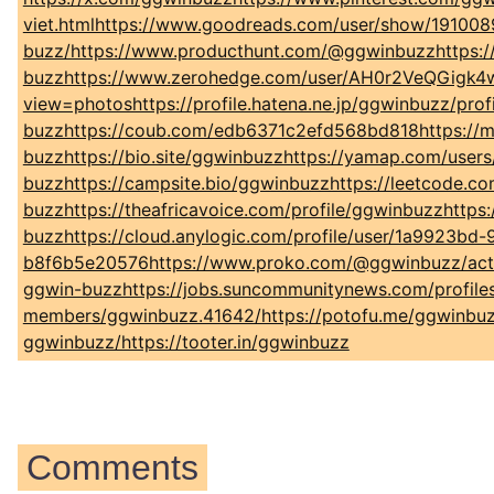
viet.htmlhttps://www.goodreads.com/user/show/191008
buzz/https://www.producthunt.com/@ggwinbuzzhttps:/
buzzhttps://www.zerohedge.com/user/AH0r2VeQGigk4wpV
view=photoshttps://profile.hatena.ne.jp/ggwinbuzz/pro
buzzhttps://coub.com/edb6371c2efd568bd818https://magic
buzzhttps://bio.site/ggwinbuzzhttps://yamap.com/user
buzzhttps://campsite.bio/ggwinbuzzhttps://leetcode.c
buzzhttps://theafricavoice.com/profile/ggwinbuzzhttps
buzzhttps://cloud.anylogic.com/profile/user/1a9923bd-
b8f6b5e20576https://www.proko.com/@ggwinbuzz/activit
ggwin-buzzhttps://jobs.suncommunitynews.com/profile
members/ggwinbuzz.41642/https://potofu.me/ggwinbuz
ggwinbuzz/https://tooter.in/ggwinbuzz
Comments