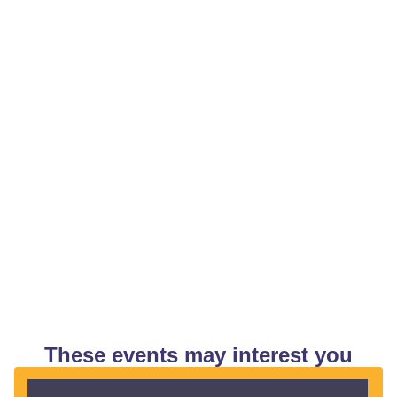
These events may interest you