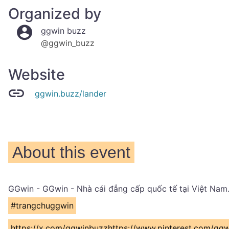
Organized by
ggwin buzz
@ggwin_buzz
Website
ggwin.buzz/lander
About this event
GGwin - GGwin - Nhà cái đẳng cấp quốc tế tại Việt Nam.
#trangchuggwin
https://x.com/ggwinbuzzhttps://www.pinterest.com/gg