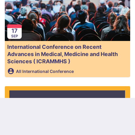
17
SEP
International Conference on Recent
Advances in Medical, Medicine and Health
Sciences ( ICRAMMHS )
All International Conference