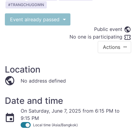
TRANGCHUGGWIN
Event already passed
Public event
No one is participating
Actions
Location
No address defined
Date and time
On Saturday, June 7, 2025 from 6:15 PM to
9:15 PM
Local time (Asia/Bangkok)