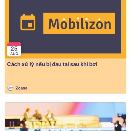
25
AUG
Cách xử lý nếu bị đau tai sau khi bơi
Zcasa