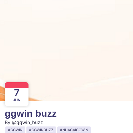
7
JUN
ggwin buzz
By
@ggwin_buzz
GGWIN
GGWINBUZZ
NHACAIGGWIN