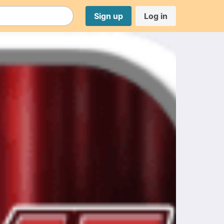
Sign up
Log in