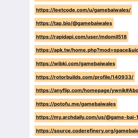
https://leetcode.com/u/gamebaiwales/
https://tap.bio/@gamebaiwales
https://rapidapi.com/user/mdomil518
https://apk.tw/home.php?mod=space&ui
https://wibki.com/gamebaiwales
https://rotorbuilds.com/profile/140933/
https://anyflip.com/homepage/ywnik#Ab
https://potofu.me/gamebaiwales
https://my.archdaily.com/us/@game-bai-
https://source.coderefinery.org/gamebai