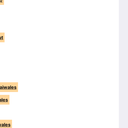
s/
ut
aiwales
ales
wales