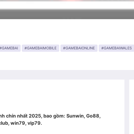
GAMEBAI
GAMEBAIMOBILE
GAMEBAIONLINE
GAMEBAIWALES
h chín nhất 2025, bao gồm: Sunwin, Go88,
club, win79, vip79.