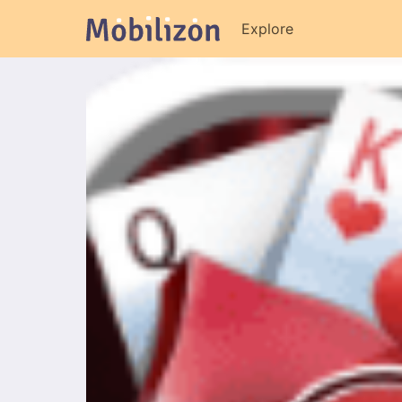
Navigated to | Mobilizon
Skip to main content
Explore