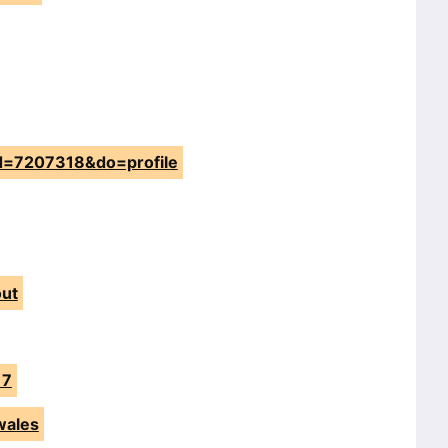
d=7207318&do=profile
out
17
wales