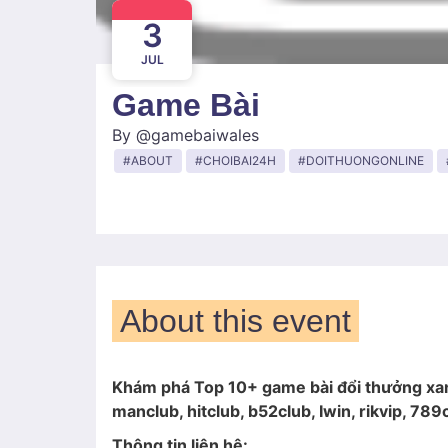
3
JUL
Game Bài
By
@gamebaiwales
ABOUT
CHOIBAI24H
DOITHUONGONLINE
About this event
Khám phá Top 10+ game bài đổi thưởng xan
manclub, hitclub, b52club, Iwin, rikvip, 789
Thông tin liên hệ: