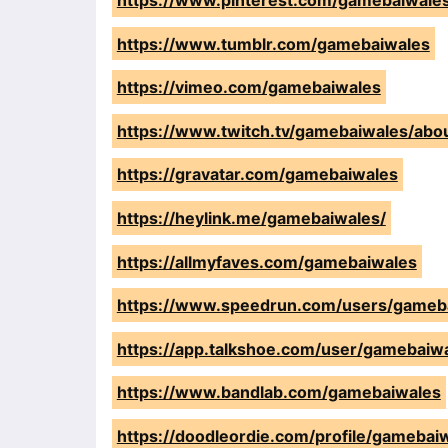
https://www.pinterest.com/gamebaiwale
https://www.tumblr.com/gamebaiwales
https://vimeo.com/gamebaiwales
https://www.twitch.tv/gamebaiwales/abo
https://gravatar.com/gamebaiwales
https://heylink.me/gamebaiwales/
https://allmyfaves.com/gamebaiwales
https://www.speedrun.com/users/gameb
https://app.talkshoe.com/user/gamebaiw
https://www.bandlab.com/gamebaiwales
https://doodleordie.com/profile/gamebai