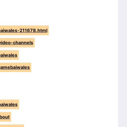
baiwales-211678.html
video-channels
baiwales
gamebaiwales
baiwales
bout