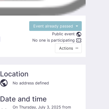
Event already passed
Public event
No one is participating
Actions
Location
No address defined
Date and time
On Thursday, July 3, 2025 from