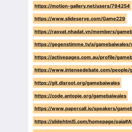
https://motion-gallery.net/users/794254
https://www.slideserve.com/Game229
https://raovat.nhadat.vn/members/game
https://gegenstimme.tv/a/gamebaiwales/
https://activepages.com.au/profile/game
https://www.intensedebate.com/people/
https://git.disroot.org/gamebaiwales
https://code.antopie.org/gamebaiwales
https://www.papercall.io/speakers/game
https://slidehtml5.com/homepage/oaia#A