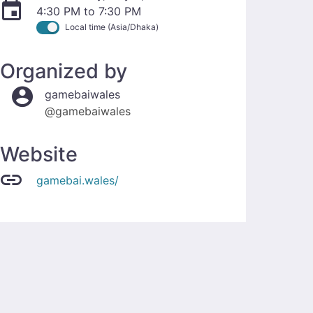
4:30 PM to 7:30 PM
Local time (Asia/Dhaka)
Organized by
gamebaiwales
@gamebaiwales
Website
gamebai.wales/