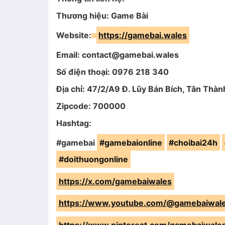
Thương hiệu: Game Bài
Website:
https://gamebai.wales
Email: contact@gamebai.wales
Số điện thoại: 0976 218 340
Địa chỉ: 47/2/A9 Đ. Lũy Bán Bích, Tân Thàn
Zipcode: 700000
Hashtag:
#gamebai
#gamebaionline
#choibai24h
#doithuongonline
https://x.com/gamebaiwales
https://www.youtube.com/@gamebaiwale