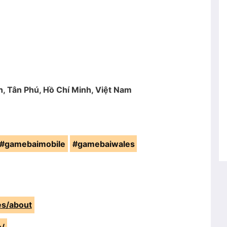
h, Tân Phú, Hồ Chí Minh, Việt Nam
#gamebaimobile
#gamebaiwales
s/about