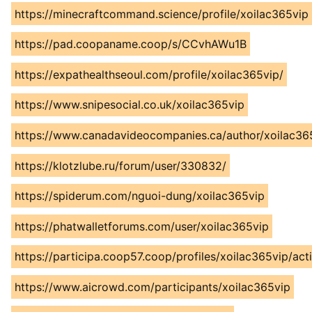
https://minecraftcommand.science/profile/xoilac365vip
https://pad.coopaname.coop/s/CCvhAWu1B
https://expathealthseoul.com/profile/xoilac365vip/
https://www.snipesocial.co.uk/xoilac365vip
https://www.canadavideocompanies.ca/author/xoilac36
https://klotzlube.ru/forum/user/330832/
https://spiderum.com/nguoi-dung/xoilac365vip
https://phatwalletforums.com/user/xoilac365vip
https://participa.coop57.coop/profiles/xoilac365vip/acti
https://www.aicrowd.com/participants/xoilac365vip