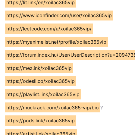
https://lit.link/en/xoilac365vip
https://www.iconfinder.com/user/xoilac365vip
https://leetcode.com/u/xoilac365vip/
https://myanimelist.net/profile/xoilac365vip
https://forum.index.hu/User/UserDescription?u=209473
https://mez.ink/xoilac365vip
https://odesli.co/xoilac365vip
https://playlist.link/xoilac365vip
https://muckrack.com/xoilac365-vip/bio
?
https://pods.link/xoilac365vip
https://artist.link/xoilac365vip