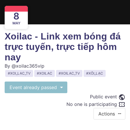
8
MAY
Xoilac - Link xem bóng đá
trực tuyến, trực tiếp hôm
nay
By
@xoilac365vip
XOI_LAC_TV
XOILAC
XOILAC_TV
XÔI_LẠC
Event already passed
Public event
No one is participating
Actions