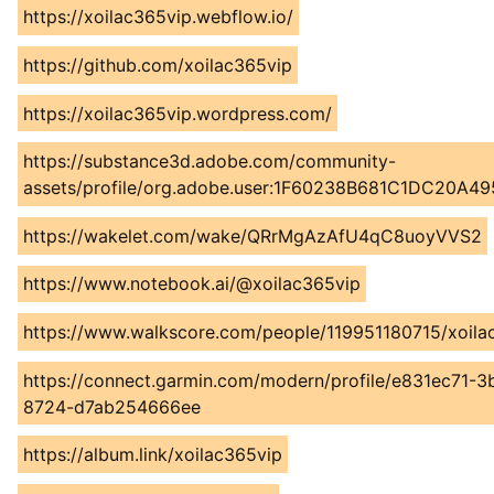
https://xoilac365vip.webflow.io/
https://github.com/xoilac365vip
https://xoilac365vip.wordpress.com/
https://substance3d.adobe.com/community-
assets/profile/org.adobe.user:1F60238B681C1DC20A
https://wakelet.com/wake/QRrMgAzAfU4qC8uoyVVS2
https://www.notebook.ai/@xoilac365vip
https://www.walkscore.com/people/119951180715/xoila
https://connect.garmin.com/modern/profile/e831ec71-
8724-d7ab254666ee
https://album.link/xoilac365vip