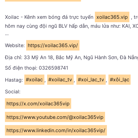
Xoilac - Kênh xem bóng đá trực tuyến
xoilac365.vip
, t
hôm nay cùng đội ngũ BLV hấp dẫn, máu lửa như: KAI, X
...
Website:
https://xoilac365.vip/
Địa chỉ: 33 Mỹ An 18, Bắc Mỹ An, Ngũ Hành Sơn, Đà Nẵn
Số điện thoại: 0326598741
Hastag:
#xoilac
,
#xoilac_tv
,
#xoi_lac_tv
,
#xôi_lạc
Social:
https://x.com/xoilac365vip
https://www.youtube.com/@xoilac365vip
https://www.linkedin.com/in/xoilac365vip/