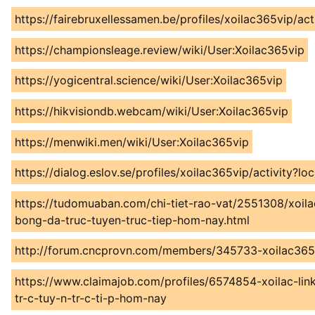
https://fairebruxellessamen.be/profiles/xoilac365vip/act
https://championsleage.review/wiki/User:Xoilac365vip
https://yogicentral.science/wiki/User:Xoilac365vip
https://hikvisiondb.webcam/wiki/User:Xoilac365vip
https://menwiki.men/wiki/User:Xoilac365vip
https://dialog.eslov.se/profiles/xoilac365vip/activity?lo
https://tudomuaban.com/chi-tiet-rao-vat/2551308/xoila
bong-da-truc-tuyen-truc-tiep-hom-nay.html
http://forum.cncprovn.com/members/345733-xoilac365
https://www.claimajob.com/profiles/6574854-xoilac-li
tr-c-tuy-n-tr-c-ti-p-hom-nay