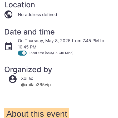
Location
No address defined
Date and time
On Thursday, May 8, 2025 from 7:45 PM to
10:45 PM
Local time (Asia/Ho_Chi_Minh)
Organized by
Xoilac
@xoilac365vip
About this event