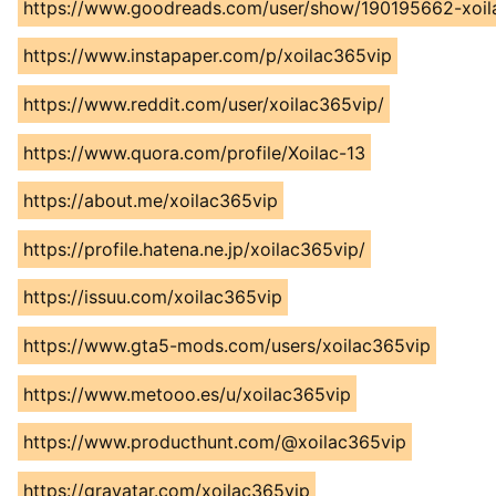
https://www.goodreads.com/user/show/190195662-xoil
https://www.instapaper.com/p/xoilac365vip
https://www.reddit.com/user/xoilac365vip/
https://www.quora.com/profile/Xoilac-13
https://about.me/xoilac365vip
https://profile.hatena.ne.jp/xoilac365vip/
https://issuu.com/xoilac365vip
https://www.gta5-mods.com/users/xoilac365vip
https://www.metooo.es/u/xoilac365vip
https://www.producthunt.com/@xoilac365vip
https://gravatar.com/xoilac365vip