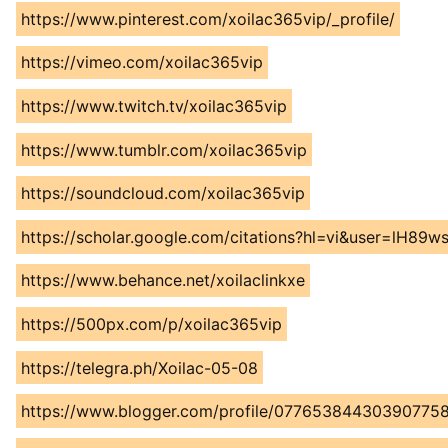
https://www.pinterest.com/xoilac365vip/_profile/
https://vimeo.com/xoilac365vip
https://www.twitch.tv/xoilac365vip
https://www.tumblr.com/xoilac365vip
https://soundcloud.com/xoilac365vip
https://scholar.google.com/citations?hl=vi&user=lH89
https://www.behance.net/xoilaclinkxe
https://500px.com/p/xoilac365vip
https://telegra.ph/Xoilac-05-08
https://www.blogger.com/profile/07765384430390775