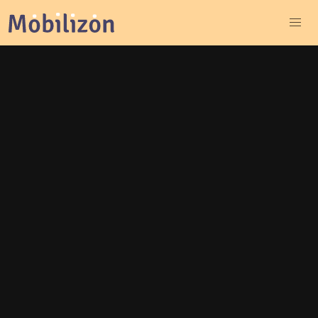
Navigated to | Mobilizon
Skip to main content