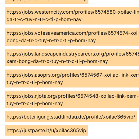
https://jobs.westerncity.com/profiles/6574580-xoilac-l
da-tr-c-tuy-n-tr-c-ti-p-hom-nay
https://jobs.votesaveamerica.com/profiles/6574574-xoil
bong-da-tr-c-tuy-n-tr-c-ti-p-hom-nay
https://jobs.landscapeindustrycareers.org/profiles/6574
xem-bong-da-tr-c-tuy-n-tr-c-ti-p-hom-nay
https://jobs.asoprs.org/profiles/6574567-xoilac-link-x
tuy-n-tr-c-ti-p-hom-nay
https://jobs.njota.org/profiles/6574548-xoilac-link-xem
tuy-n-tr-c-ti-p-hom-nay
https://beteiligung.stadtlindau.de/profile/xoilac365vip/
https://justpaste.it/u/xoilac365vip