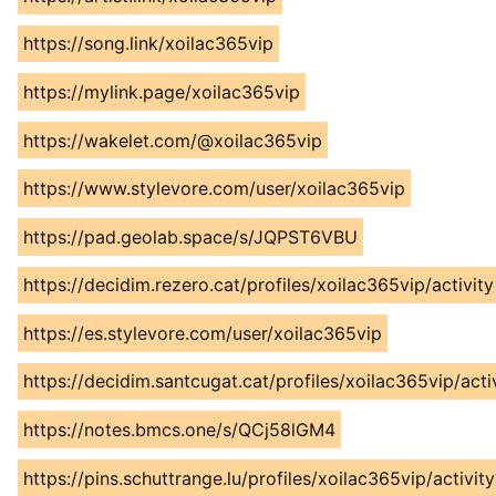
https://song.link/xoilac365vip
https://mylink.page/xoilac365vip
https://wakelet.com/@xoilac365vip
https://www.stylevore.com/user/xoilac365vip
https://pad.geolab.space/s/JQPST6VBU
https://decidim.rezero.cat/profiles/xoilac365vip/activity
https://es.stylevore.com/user/xoilac365vip
https://decidim.santcugat.cat/profiles/xoilac365vip/acti
https://notes.bmcs.one/s/QCj58lGM4
https://pins.schuttrange.lu/profiles/xoilac365vip/activit