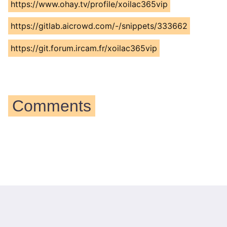
https://www.ohay.tv/profile/xoilac365vip
https://gitlab.aicrowd.com/-/snippets/333662
https://git.forum.ircam.fr/xoilac365vip
Comments