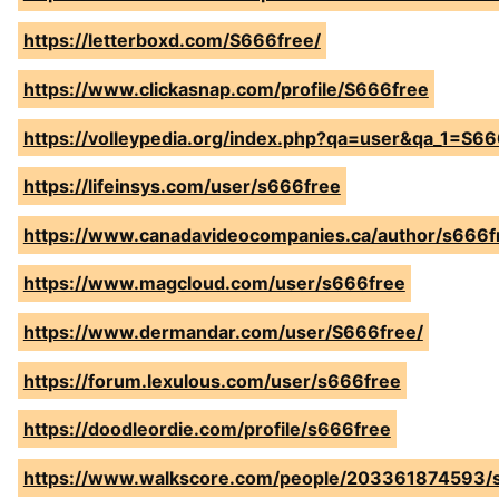
https://letterboxd.com/S666free/
https://www.clickasnap.com/profile/S666free
https://volleypedia.org/index.php?qa=user&qa_1=S66
https://lifeinsys.com/user/s666free
https://www.canadavideocompanies.ca/author/s666f
https://www.magcloud.com/user/s666free
https://www.dermandar.com/user/S666free/
https://forum.lexulous.com/user/s666free
https://doodleordie.com/profile/s666free
https://www.walkscore.com/people/203361874593/