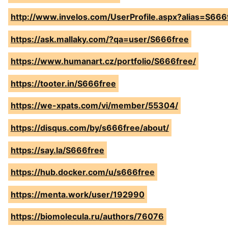
http://www.invelos.com/UserProfile.aspx?alias=S666
https://ask.mallaky.com/?qa=user/S666free
https://www.humanart.cz/portfolio/S666free/
https://tooter.in/S666free
https://we-xpats.com/vi/member/55304/
https://disqus.com/by/s666free/about/
https://say.la/S666free
https://hub.docker.com/u/s666free
https://menta.work/user/192990
https://biomolecula.ru/authors/76076