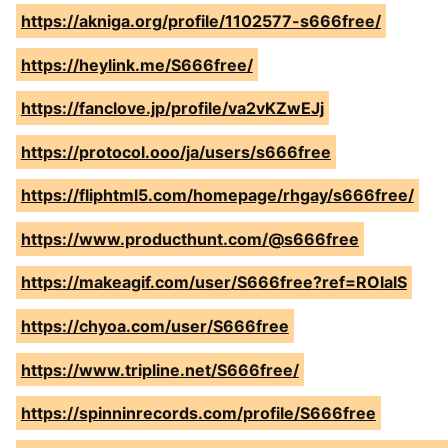
https://akniga.org/profile/1102577-s666free/
https://heylink.me/S666free/
https://fanclove.jp/profile/va2vKZwEJj
https://protocol.ooo/ja/users/s666free
https://fliphtml5.com/homepage/rhgay/s666free/
https://www.producthunt.com/@s666free
https://makeagif.com/user/S666free?ref=ROlalS
https://chyoa.com/user/S666free
https://www.tripline.net/S666free/
https://spinninrecords.com/profile/S666free