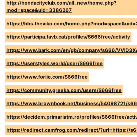
http://hondacityclub.com/all_new/home.php?
mod=space&uid=3386267
https://bbs.theviko.com/home.php?mod=space&uid
https://participa.favb.cat/profiles/S666free/activity
https://www.bark.com/en/gb/company/s666/VVlD3X
https://userstyles.world/user/S666free
https://www.foriio.com/S666free
https://community.greeka.com/users/S666free
https://www.brownbook.net/business/54098721/s66
https://decidem.primariatm.ro/profiles/S666free/activ
https://redirect.camfrog.com/redirect/?url=https://s