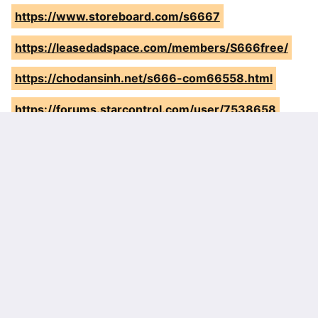
https://www.storeboard.com/s6667
https://leasedadspace.com/members/S666free/
https://chodansinh.net/s666-com66558.html
https://forums.starcontrol.com/user/7538658
https://www.hostboard.com/forums/members/s666fr
https://quomon.es/Profile/S666free
https://instagramlikestwicsy.mybb.ru/profile.php?
section=view&id=896
https://urlscan.io/result/0198317e-9a5e-713d-b100-
e281f30c74f2/
https://fora.babinet.cz/profile.php?id=86274