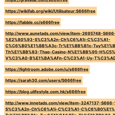
https://wikifab.org/wiki/Utilisateur:S666free
https://fabble.cc/s666free
http://www.aunetads.com/view/item-2695748-S666
%E2%80%93-S%C3%A2n-Ch%C6%A1i-C%C3%A1-
C%C6%B0%E1%BB%A3c-Tr%E1%BB%B1c-Tuy%E1%B
Th%E1%BB%83-Thao-Casino-N%E1%BB%95-H%C5%
V%C3%A0-B%E1%BA%AFn-C%C3%A1-Uy-T%C3%AD
https://lightroom.adobe.com/u/s666free
https://sarah30.com/users/S666free
https://blog.ulifestyle.com.hk/s666free
http://www.innetads.com/view/item-3247137-S66
S%C3%A2n-Ch%C6%A1i-C%C3%A1-C%C6%B0%E1%