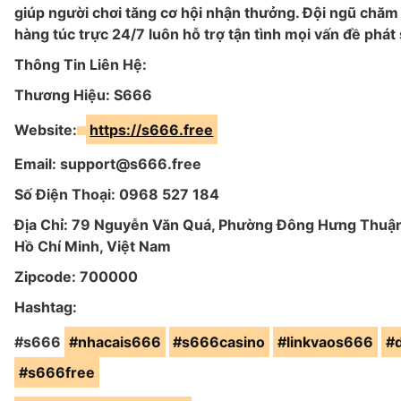
giúp người chơi tăng cơ hội nhận thưởng. Đội ngũ chăm
hàng túc trực 24/7 luôn hỗ trợ tận tình mọi vấn đề phát 
Thông Tin Liên Hệ:
Thương Hiệu: S666
Website:
https://s666.free
Email: support@s666.free
Số Điện Thoại: 0968 527 184
Địa Chỉ: 79 Nguyễn Văn Quá, Phường Đông Hưng Thuận,
Hồ Chí Minh, Việt Nam
Zipcode: 700000
Hashtag:
#s666
#nhacais666
#s666casino
#linkvaos666
#
#s666free