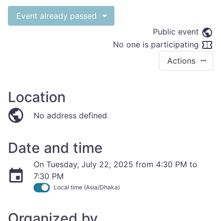
Event already passed
Public event
No one is participating
Actions
Location
No address defined
Date and time
On Tuesday, July 22, 2025 from 4:30 PM to
7:30 PM
Local time (Asia/Dhaka)
Organized by