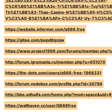
%E2%80%93-S%C3%A2n-Ch%C6%A1i-C%C3%A1-
C%C6%B0%E1%BB%A3c-Tr%E1%BB%B1c-Tuy%E1%B
Th%E1%BB%83-Thao-Casino-N%E1%BB%95-H%C5%
V%C3%A0-B%E1%BA%AFn-C%C3%A1-Uy-T%C3%AD
https://website.informer.com/s666.free
https://gitee.com/popdjtqcqw
https://www.project1999.com/forums/member.php
http://forum.igromania.ru/member.php?u=651070
https://the-dots.com/users/s666-free-1968331
http://forum.vodobox.com/profile.php?id=30786
http://bbs.sdhuifa.com/home.php?mod=space&uid=
https://wallhaven.cc/user/S666free