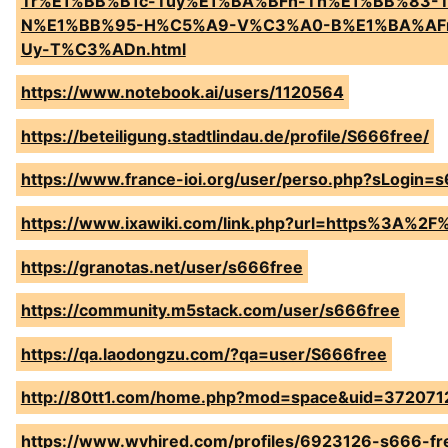
Tr%E1%BB%B1c-Tuy%E1%BA%BFn-Th%E1%BB%83-Th
N%E1%BB%95-H%C5%A9-V%C3%A0-B%E1%BA%AF
Uy-T%C3%ADn.html
https://www.notebook.ai/users/1120564
https://beteiligung.stadtlindau.de/profile/S666free/
https://www.france-ioi.org/user/perso.php?sLogin=
https://www.ixawiki.com/link.php?url=https%3A%2F
https://granotas.net/user/s666free
https://community.m5stack.com/user/s666free
https://qa.laodongzu.com/?qa=user/S666free
http://80tt1.com/home.php?mod=space&uid=372071
https://www.wvhired.com/profiles/6923126-s666-fr