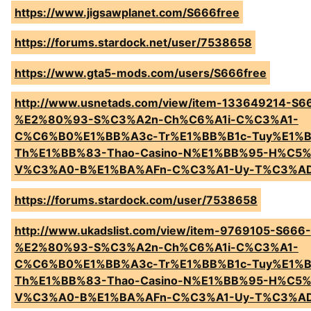
https://www.jigsawplanet.com/S666free
https://forums.stardock.net/user/7538658
https://www.gta5-mods.com/users/S666free
http://www.usnetads.com/view/item-133649214-S6
%E2%80%93-S%C3%A2n-Ch%C6%A1i-C%C3%A1-
C%C6%B0%E1%BB%A3c-Tr%E1%BB%B1c-Tuy%E1%B
Th%E1%BB%83-Thao-Casino-N%E1%BB%95-H%C5%
V%C3%A0-B%E1%BA%AFn-C%C3%A1-Uy-T%C3%AD
https://forums.stardock.com/user/7538658
http://www.ukadslist.com/view/item-9769105-S666-
%E2%80%93-S%C3%A2n-Ch%C6%A1i-C%C3%A1-
C%C6%B0%E1%BB%A3c-Tr%E1%BB%B1c-Tuy%E1%B
Th%E1%BB%83-Thao-Casino-N%E1%BB%95-H%C5%
V%C3%A0-B%E1%BA%AFn-C%C3%A1-Uy-T%C3%AD