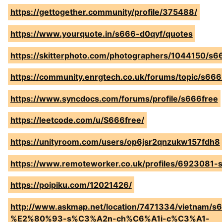
https://gettogether.community/profile/375488/
https://www.yourquote.in/s666-d0qyf/quotes
https://skitterphoto.com/photographers/1044150/s6
https://community.enrgtech.co.uk/forums/topic/s666
https://www.syncdocs.com/forums/profile/s666free
https://leetcode.com/u/S666free/
https://unityroom.com/users/op6jsr2qnzukw157fdh8
https://www.remoteworker.co.uk/profiles/6923081-
https://poipiku.com/12021426/
http://www.askmap.net/location/7471334/vietnam/s
%E2%80%93-s%C3%A2n-ch%C6%A1i-c%C3%A1-