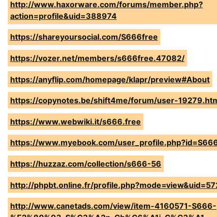
http://www.haxorware.com/forums/member.php?
action=profile&uid=388974
https://shareyoursocial.com/S666free
https://vozer.net/members/s666free.47082/
https://anyflip.com/homepage/klapr/preview#About
https://copynotes.be/shift4me/forum/user-19279.ht
https://www.webwiki.it/s666.free
https://www.myebook.com/user_profile.php?id=S66
https://huzzaz.com/collection/s666-56
http://phpbt.online.fr/profile.php?mode=view&uid=5
http://www.canetads.com/view/item-4160571-S666-