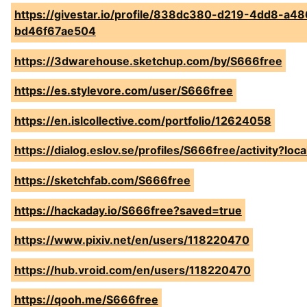
https://givestar.io/profile/838dc380-d219-4dd8-a48
bd46f67ae504
https://3dwarehouse.sketchup.com/by/S666free
https://es.stylevore.com/user/S666free
https://en.islcollective.com/portfolio/12624058
https://dialog.eslov.se/profiles/S666free/activity?loc
https://sketchfab.com/S666free
https://hackaday.io/S666free?saved=true
https://www.pixiv.net/en/users/118220470
https://hub.vroid.com/en/users/118220470
https://qooh.me/S666free