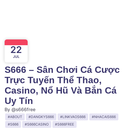
22
JUL
S666 – Sân Chơi Cá Cược
Trực Tuyến Thể Thao,
Casino, Nổ Hũ Và Bắn Cá
Uy Tín
By
@s666free
ABOUT
DANGKYS666
LINKVAOS666
NHACAIS666
S666
S666CASINO
S666FREE