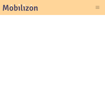
Navigated to | Mobilizon
Skip to main content