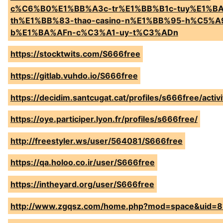
c%C6%B0%E1%BB%A3c-tr%E1%BB%B1c-tuy%E1%B
th%E1%BB%83-thao-casino-n%E1%BB%95-h%C5%
b%E1%BA%AFn-c%C3%A1-uy-t%C3%ADn
https://stocktwits.com/S666free
https://gitlab.vuhdo.io/S666free
https://decidim.santcugat.cat/profiles/s666free/activi
https://oye.participer.lyon.fr/profiles/s666free/
http://freestyler.ws/user/564081/S666free
https://qa.holoo.co.ir/user/S666free
https://intheyard.org/user/S666free
http://www.zgqsz.com/home.php?mod=space&uid=