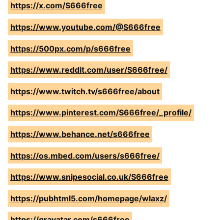
https://x.com/S666free
https://www.youtube.com/@S666free
https://500px.com/p/s666free
https://www.reddit.com/user/S666free/
https://www.twitch.tv/s666free/about
https://www.pinterest.com/S666free/_profile/
https://www.behance.net/s666free
https://os.mbed.com/users/s666free/
https://www.snipesocial.co.uk/S666free
https://pubhtml5.com/homepage/wlaxz/
https://gravatar.com/s666free