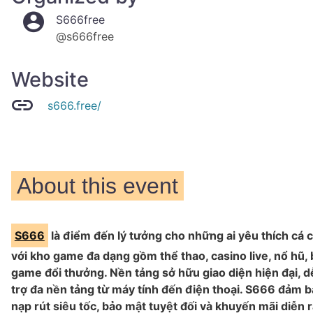
S666free
@s666free
Website
s666.free/
About this event
S666
là điểm đến lý tưởng cho những ai yêu thích cá 
với kho game đa dạng gồm thể thao, casino live, nổ hũ, 
game đổi thưởng. Nền tảng sở hữu giao diện hiện đại, dễ
trợ đa nền tảng từ máy tính đến điện thoại. S666 đảm 
nạp rút siêu tốc, bảo mật tuyệt đối và khuyến mãi diễn 