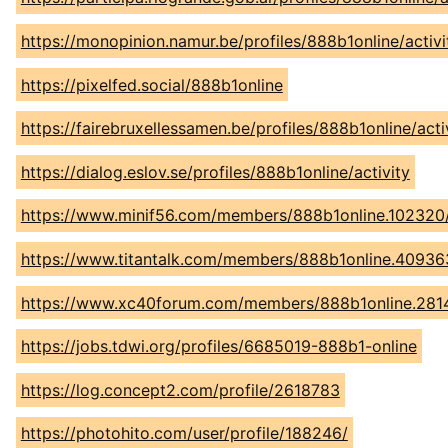
https://monopinion.namur.be/profiles/888b1online/activi
https://pixelfed.social/888b1online
https://fairebruxellessamen.be/profiles/888b1online/acti
https://dialog.eslov.se/profiles/888b1online/activity
https://www.minif56.com/members/888b1online.102320
https://www.titantalk.com/members/888b1online.40936
https://www.xc40forum.com/members/888b1online.281
https://jobs.tdwi.org/profiles/6685019-888b1-online
https://log.concept2.com/profile/2618783
https://photohito.com/user/profile/188246/