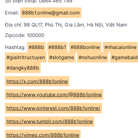
Số điện thoại: 0864 465 799
Email:
888b1.online@gmail.com
Địa chỉ: 98 QL17, Phú Thị, Gia Lâm, Hà Nội, Việt Nam
Zipcode: 100000
Hashtag:
#888b
#888b1
#888bonline
#nhacaionline
#giaitritructuyen
#slotgame
#nohuonline
#gamebaid
#dangky888b
https://x.com/888b1online
https://www.youtube.com/@888b1online
https://www.pinterest.com/888b1online/
https://www.tumblr.com/888b1online
https://vimeo.com/888b1online