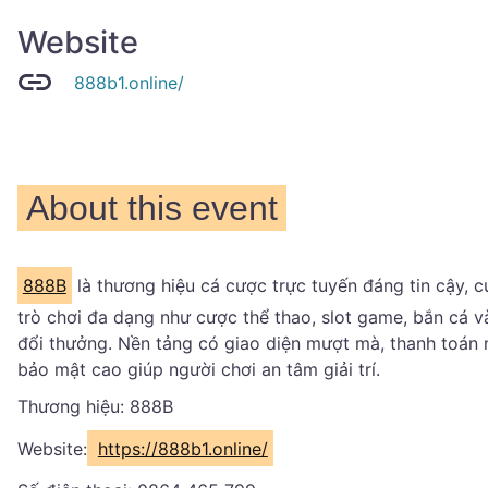
Website
888b1.online/
About this event
888B
là thương hiệu cá cược trực tuyến đáng tin cậy, 
trò chơi đa dạng như cược thể thao, slot game, bắn cá 
đổi thưởng. Nền tảng có giao diện mượt mà, thanh toán 
bảo mật cao giúp người chơi an tâm giải trí.
Thương hiệu: 888B
Website:
https://888b1.online/