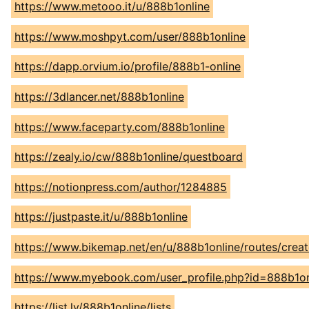
https://www.metooo.it/u/888b1online
https://www.moshpyt.com/user/888b1online
https://dapp.orvium.io/profile/888b1-online
https://3dlancer.net/888b1online
https://www.faceparty.com/888b1online
https://zealy.io/cw/888b1online/questboard
https://notionpress.com/author/1284885
https://justpaste.it/u/888b1online
https://www.bikemap.net/en/u/888b1online/routes/creat
https://www.myebook.com/user_profile.php?id=888b1on
https://list.ly/888b1online/lists