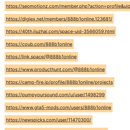
https://seomotionz.com/member.php?action=profile&u
https://digiex.net/members/888b1online.123681/
https://40th.jiuzhai.com/space-uid-3566059.html
https://coub.com/888b1online
https://link.space/@888b1online
https://www.producthunt.com/@888b1online
https://camp-fire.jp/profile/888b1online/projects
https://pumpyoursound.com/u/user/1498299
https://www.gta5-mods.com/users/888b1online
https://newspicks.com/user/11470300/