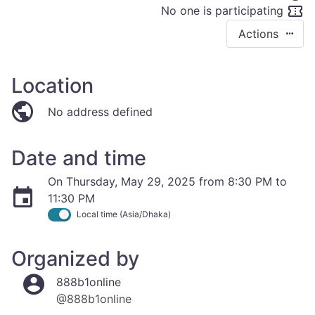
No one is participating
Actions
Location
No address defined
Date and time
On Thursday, May 29, 2025 from 8:30 PM to
11:30 PM
Local time (Asia/Dhaka)
Organized by
888b1online
@888b1online