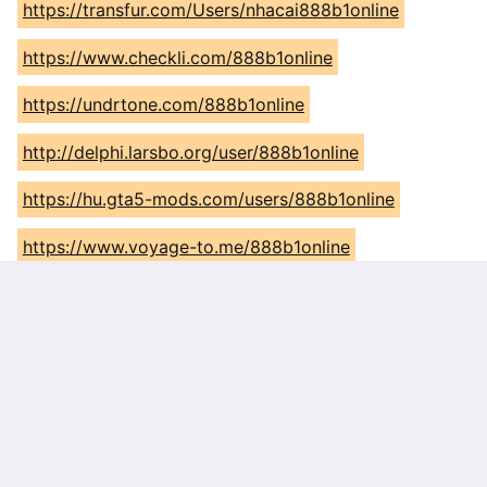
https://transfur.com/Users/nhacai888b1online
https://www.checkli.com/888b1online
https://undrtone.com/888b1online
http://delphi.larsbo.org/user/888b1online
https://hu.gta5-mods.com/users/888b1online
https://www.voyage-to.me/888b1online
https://ask.mallaky.com/?qa=user/888b1online
https://game8.jp/users/318112
https://evently.pl/profile/888b-26021
https://thesn.eu/888b1online
https://www.2000fun.com/home-space-uid-4831908-do-