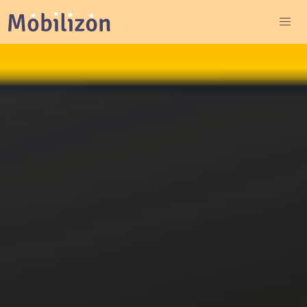
Navigated to | Mobilizon
Skip to main content