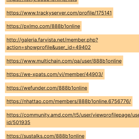
https://www.trackyserver.com/profile/175141
https://pxlmo.com/888b1online
http://galeria.farvista.net/member.php?
action=showprofile&user_id=49402
https://www.multichain.com/qa/user/888b1online
https://we-xpats.com/vi/member/44903/
https://wefunder.com/888b1online
https://nhattao.com/members/888b1online.6756776/
https://community.amd.com/t5/user/viewprofilepage/use
id/501935
https://sustalks.com/888b1online