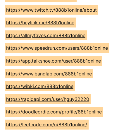
https://www.twitch.tv/888b1online/about
https://heylink.me/888b1online
https://allmyfaves.com/888b1online
https://www.speedrun.com/users/888b1online
https://app.talkshoe.com/user/888b1online
https://www.bandlab.com/888b1online
https://wibki.com/888b1online
https://rapidapi.com/user/hguy32220
https://doodleordie.com/profile/88b1online
https://leetcode.com/u/888b1online/