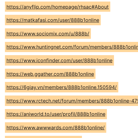
https://anyflip.com/homepage/rhsac#About
https://matkafasi.com/user/888b1online
https://www.sociomix.com/u/888b/
https://www.huntingnet.com/forum/members/888b1onlin
https://www.iconfinder.com/user/888b1online
https://web.ggather.com/888b1online
https://6giay.vn/members/888b1online.150594/
https://www.rctech.net/forum/members/888b1online-47
https://aniworld.to/user/profil/888b1online
https://www.awwwards.com/888b1online/