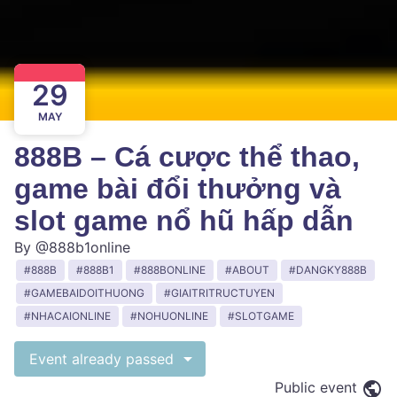
29
MAY
888B – Cá cược thể thao,
game bài đổi thưởng và
slot game nổ hũ hấp dẫn
By
@888b1online
888B
888B1
888BONLINE
ABOUT
DANGKY888B
GAMEBAIDOITHUONG
GIAITRITRUCTUYEN
NHACAIONLINE
NOHUONLINE
SLOTGAME
Event already passed
Public event