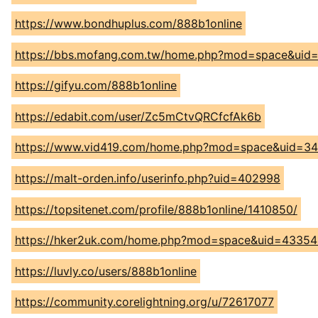
https://www.bondhuplus.com/888b1online
https://bbs.mofang.com.tw/home.php?mod=space&uid
https://gifyu.com/888b1online
https://edabit.com/user/Zc5mCtvQRCfcfAk6b
https://www.vid419.com/home.php?mod=space&uid=3
https://malt-orden.info/userinfo.php?uid=402998
https://topsitenet.com/profile/888b1online/1410850/
https://hker2uk.com/home.php?mod=space&uid=43354
https://luvly.co/users/888b1online
https://community.corelightning.org/u/72617077