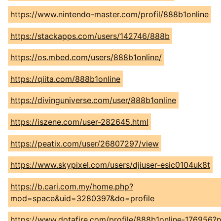
https://www.nintendo-master.com/profil/888b1online
https://stackapps.com/users/142746/888b
https://os.mbed.com/users/888b1online/
https://qiita.com/888b1online
https://divinguniverse.com/user/888b1online
https://iszene.com/user-282645.html
https://peatix.com/user/26807297/view
https://www.skypixel.com/users/djiuser-esic0104uk8t
https://b.cari.com.my/home.php?
mod=space&uid=3280397&do=profile
https://www.dotafire.com/profile/888b1online-176956?p