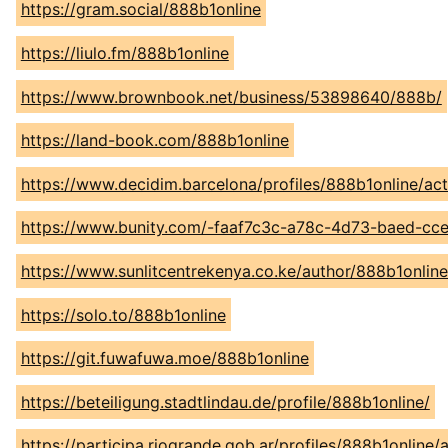
https://gram.social/888b1online
https://liulo.fm/888b1online
https://www.brownbook.net/business/53898640/888b/
https://land-book.com/888b1online
https://www.decidim.barcelona/profiles/888b1online/act
https://www.bunity.com/-faaf7c3c-a78c-4d73-baed-cc
https://www.sunlitcentrekenya.co.ke/author/888b1online
https://solo.to/888b1online
https://git.fuwafuwa.moe/888b1online
https://beteiligung.stadtlindau.de/profile/888b1online/
https://participa.riogrande.gob.ar/profiles/888b1online/a