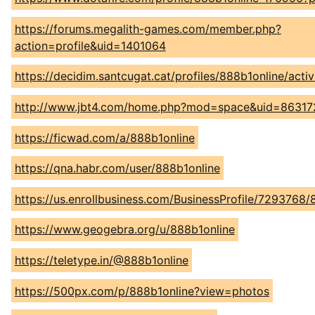
https://forums.megalith-games.com/member.php?
action=profile&uid=1401064
https://decidim.santcugat.cat/profiles/888b1online/activ
http://www.jbt4.com/home.php?mod=space&uid=86317
https://ficwad.com/a/888b1online
https://qna.habr.com/user/888b1online
https://us.enrollbusiness.com/BusinessProfile/7293768/
https://www.geogebra.org/u/888b1online
https://teletype.in/@888b1online
https://500px.com/p/888b1online?view=photos