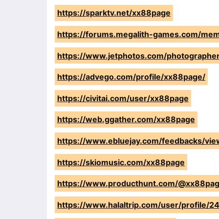
https://sparktv.net/xx88page
https://forums.megalith-games.com/mem
https://www.jetphotos.com/photographe
https://advego.com/profile/xx88page/
https://civitai.com/user/xx88page
https://web.ggather.com/xx88page
https://www.ebluejay.com/feedbacks/vi
https://skiomusic.com/xx88page
https://www.producthunt.com/@xx88pa
https://www.halaltrip.com/user/profile/