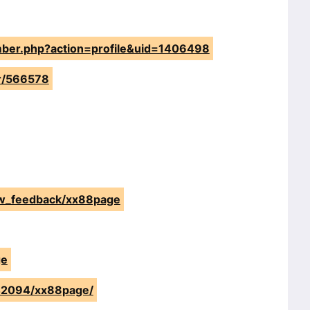
ber.php?action=profile&uid=1406498
r/566578
ew_feedback/xx88page
ge
242094/xx88page/