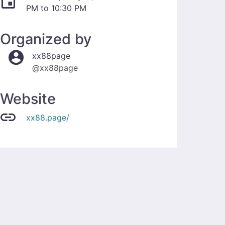
PM to 10:30 PM
Organized by
xx88page
@xx88page
Website
xx88.page/