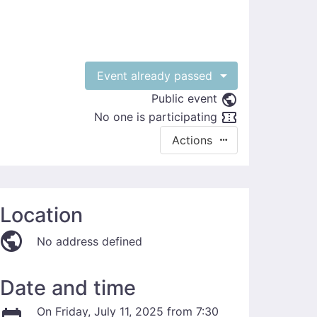
Event already passed
Public event
No one is participating
Actions
Location
No address defined
Date and time
On Friday, July 11, 2025 from 7:30