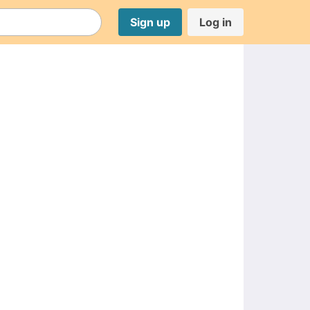
Sign up
Log in