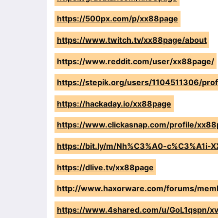
https://500px.com/p/xx88page
https://www.twitch.tv/xx88page/about
https://www.reddit.com/user/xx88page/
https://stepik.org/users/1104511306/prof
https://hackaday.io/xx88page
https://www.clickasnap.com/profile/xx8
https://bit.ly/m/Nh%C3%A0-c%C3%A1i-
https://dlive.tv/xx88page
http://www.haxorware.com/forums/memb
https://www.4shared.com/u/GoL1qspn/x