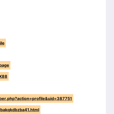
ile
8page
XX88
er.php?action=profile&uid=387751
vbakqkdbzba41.html