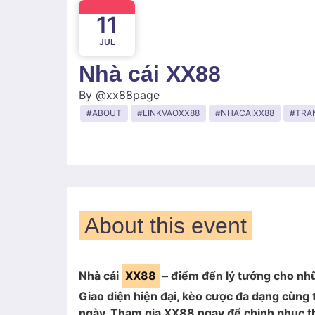
11
JUL
Nhà cái XX88
By
@xx88page
ABOUT
LINKVAOXX88
NHACAIXX88
TRA
About this event
Nhà cái
XX88
– điểm đến lý tưởng cho nhữ
Giao diện hiện đại, kèo cược đa dạng cùng 
ngày. Tham gia XX88 ngay để chinh phục thế 