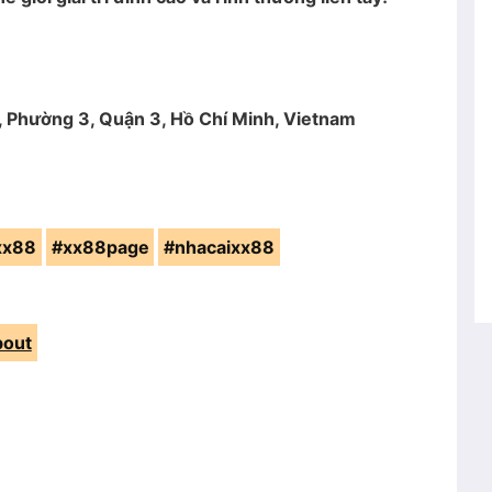
t, Phường 3, Quận 3, Hồ Chí Minh, Vietnam
xx88
#xx88page
#nhacaixx88
bout