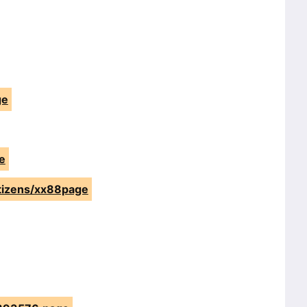
ge
e
itizens/xx88page