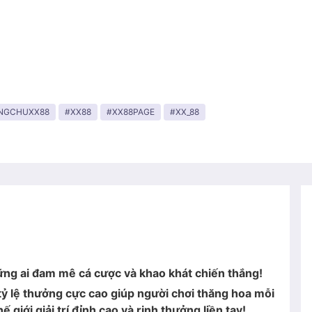
NGCHUXX88
XX88
XX88PAGE
XX_88
ng ai đam mê cá cược và khao khát chiến thắng!
tỷ lệ thưởng cực cao giúp người chơi thăng hoa mỗi
giới giải trí đỉnh cao và rinh thưởng liền tay!