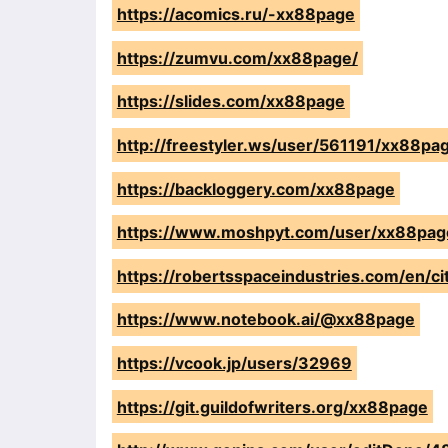
https://acomics.ru/-xx88page
https://zumvu.com/xx88page/
https://slides.com/xx88page
http://freestyler.ws/user/561191/xx88pa
https://backloggery.com/xx88page
https://www.moshpyt.com/user/xx88pag
https://robertsspaceindustries.com/en/c
https://www.notebook.ai/@xx88page
https://vcook.jp/users/32969
https://git.guildofwriters.org/xx88page