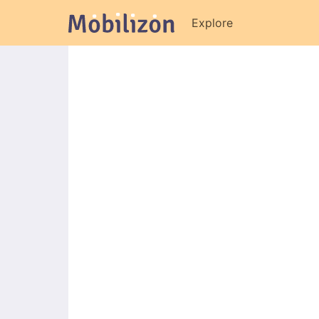
Navigated to | Mobilizon
Skip to main content
Explore