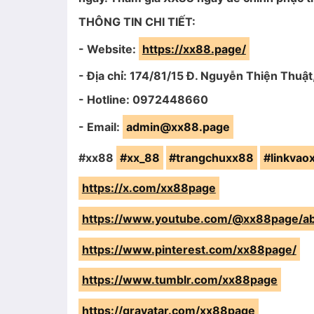
THÔNG TIN CHI TIẾT:
- Website:
https://xx88.page/
- Địa chỉ: 174/81/15 Đ. Nguyễn Thiện Thuậ
- Hotline: 0972448660
- Email:
admin@xx88.page
#xx88
#xx_88
#trangchuxx88
#linkvao
https://x.com/xx88page
https://www.youtube.com/@xx88page/a
https://www.pinterest.com/xx88page/
https://www.tumblr.com/xx88page
https://gravatar.com/xx88page